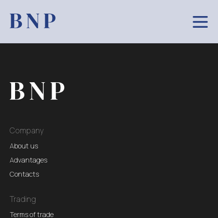
Company
About us
Advantages
Contacts
Trading
Terms of trade