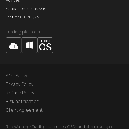
Advices
Fundamental analysis
Technical analysis
Trading platform
AML Policy
Privacy Policy
Refund Policy
Risk notification
Client Agreement
Risk Warning: Trading currencies, CFDs and other leveraged