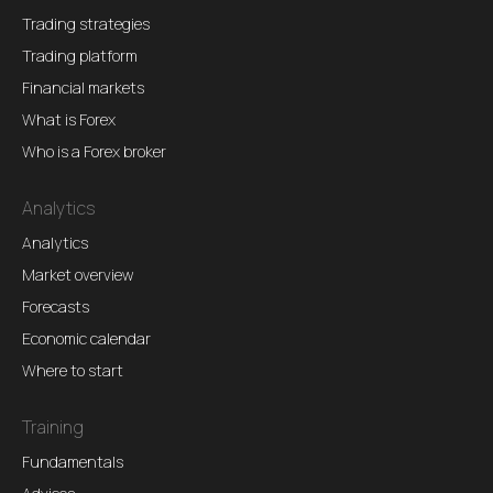
Trading strategies
Trading platform
Financial markets
What is Forex
Who is a Forex broker
Analytics
Analytics
Market overview
Forecasts
Economic calendar
Where to start
Training
Fundamentals