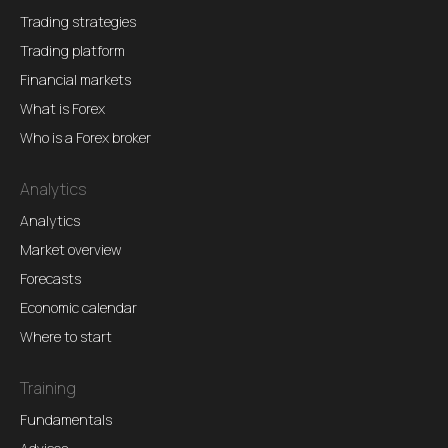
Trading strategies
Trading platform
Financial markets
What is Forex
Who is a Forex broker
Analytics
Analytics
Market overview
Forecasts
Economic calendar
Where to start
Training
Fundamentals