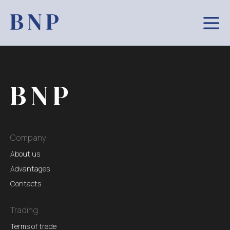
Company
About us
Advantages
Contacts
Trading
Terms of trade