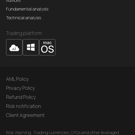
Advices
Fundamental analysis
Technical analysis
Trading platform
AML Policy
Privacy Policy
Refund Policy
Risk notification
Client Agreement
Risk Warning: Trading currencies, CFDs and other leveraged