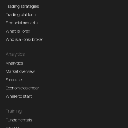
Trading strategies
Trading platform
Financial markets
What is Forex
Who is a Forex broker
Analytics
Analytics
Market overview
Forecasts
Economic calendar
Where to start
Training
Fundamentals