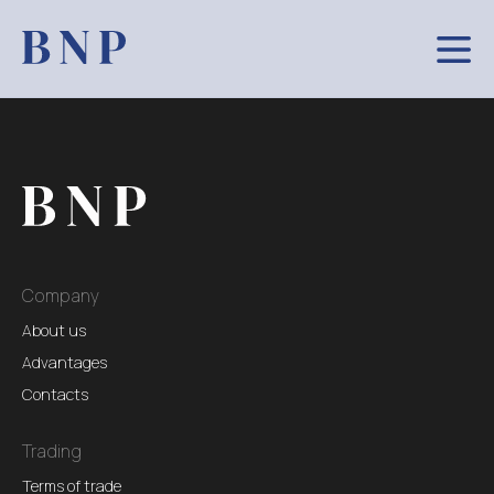
Company
About us
Advantages
Contacts
Trading
Terms of trade