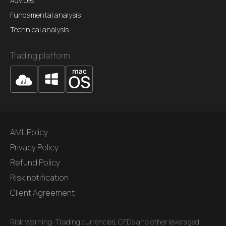
Advices
Fundamental analysis
Technical analysis
Trading platform
AML Policy
Privacy Policy
Refund Policy
Risk notification
Client Agreement
Risk Warning: Trading currencies, CFDs and other leveraged