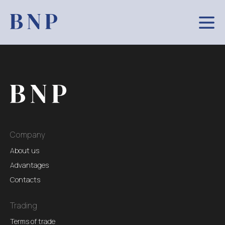
Company
About us
Advantages
Contacts
Trading
Terms of trade