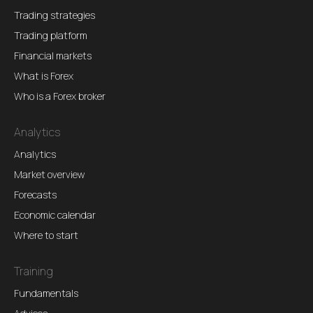
Trading strategies
Trading platform
Financial markets
What is Forex
Who is a Forex broker
Analytics
Analytics
Market overview
Forecasts
Economic calendar
Where to start
Training
Fundamentals