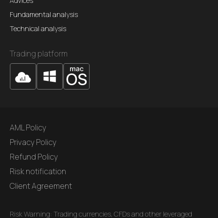
Advices
Fundamental analysis
Technical analysis
Trading platform
AML Policy
Privacy Policy
Refund Policy
Risk notification
Client Agreement
Risk Warning: Trading currencies, CFDs and other leveraged