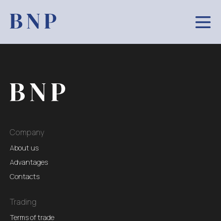
Company
About us
Advantages
Contacts
Trading
Terms of trade