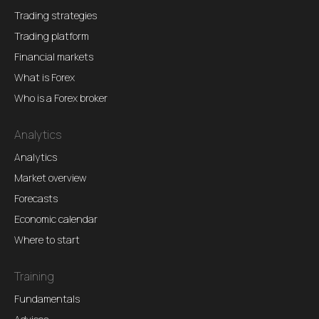
Trading strategies
Trading platform
Financial markets
What is Forex
Who is a Forex broker
Analytics
Analytics
Market overview
Forecasts
Economic calendar
Where to start
Training
Fundamentals