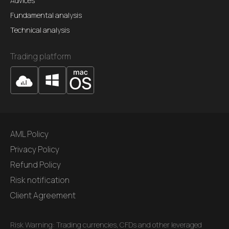
Advices
Fundamental analysis
Technical analysis
Trading platform
AML Policy
Privacy Policy
Refund Policy
Risk notification
Client Agreement
Risk Warning: Trading currencies, CFDs and other leveraged