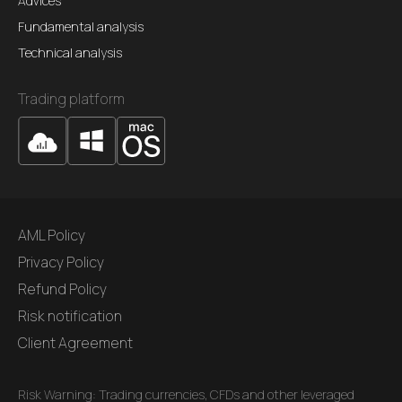
Advices
Fundamental analysis
Technical analysis
Trading platform
AML Policy
Privacy Policy
Refund Policy
Risk notification
Client Agreement
Risk Warning: Trading currencies, CFDs and other leveraged