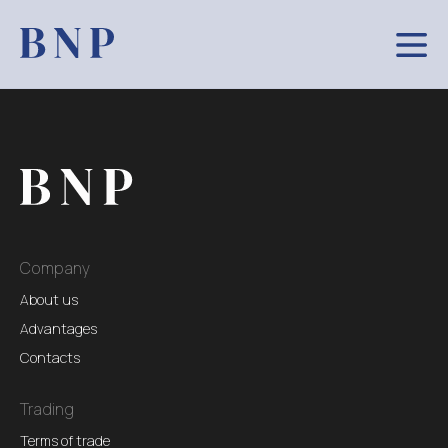
Company
About us
Advantages
Contacts
Trading
Terms of trade