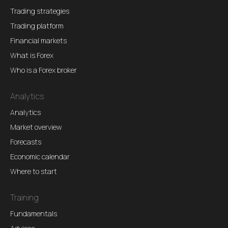
Trading strategies
Trading platform
Financial markets
What is Forex
Who is a Forex broker
Analytics
Analytics
Market overview
Forecasts
Economic calendar
Where to start
Training
Fundamentals