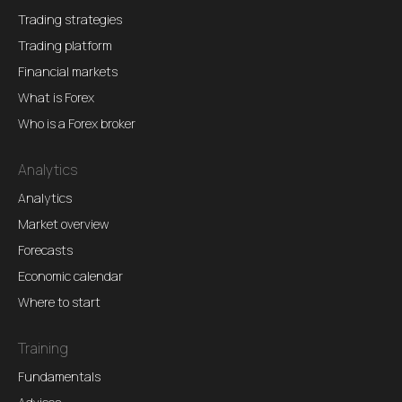
Trading strategies
Trading platform
Financial markets
What is Forex
Who is a Forex broker
Analytics
Analytics
Market overview
Forecasts
Economic calendar
Where to start
Training
Fundamentals