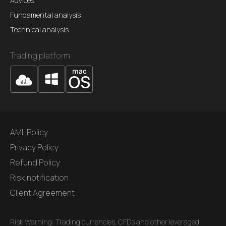
Advices
Fundamental analysis
Technical analysis
Trading platform
AML Policy
Privacy Policy
Refund Policy
Risk notification
Client Agreement
Risk Warning: Trading currencies, CFDs and other leveraged