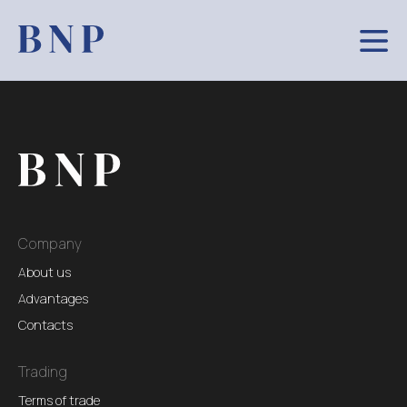
Company
About us
Advantages
Contacts
Trading
Terms of trade