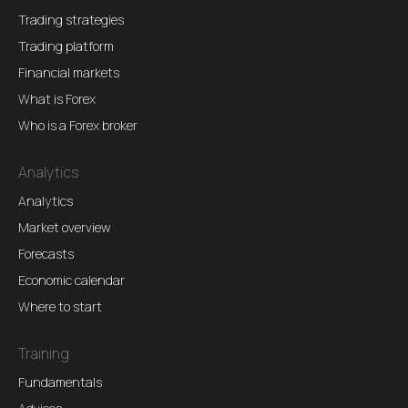
Trading strategies
Trading platform
Financial markets
What is Forex
Who is a Forex broker
Analytics
Analytics
Market overview
Forecasts
Economic calendar
Where to start
Training
Fundamentals