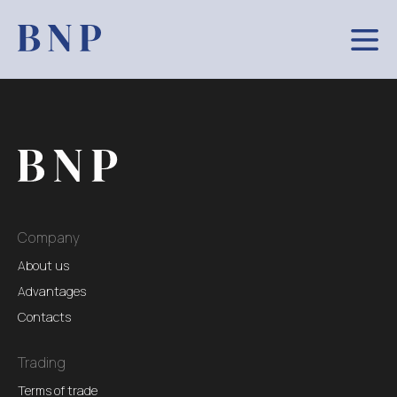
Company
About us
Advantages
Contacts
Trading
Terms of trade