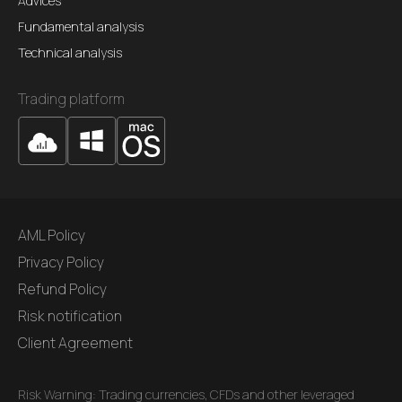
Advices
Fundamental analysis
Technical analysis
Trading platform
AML Policy
Privacy Policy
Refund Policy
Risk notification
Client Agreement
Risk Warning: Trading currencies, CFDs and other leveraged