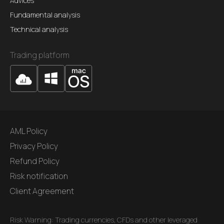
Advices
Fundamental analysis
Technical analysis
Trading platform
AML Policy
Privacy Policy
Refund Policy
Risk notification
Client Agreement
Risk Warning: Trading currencies, CFDs and other leveraged