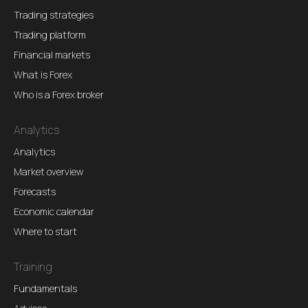
Trading strategies
Trading platform
Financial markets
What is Forex
Who is a Forex broker
Analytics
Analytics
Market overview
Forecasts
Economic calendar
Where to start
Training
Fundamentals