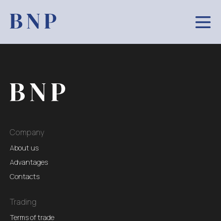
Company
About us
Advantages
Contacts
Trading
Terms of trade