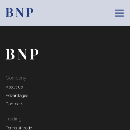
Company
About us
Advantages
Contacts
Trading
Terms of trade