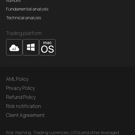
Advices
Fundamental analysis
Technical analysis
Trading platform
AML Policy
Privacy Policy
Refund Policy
Risk notification
Client Agreement
Risk Warning: Trading currencies, CFDs and other leveraged