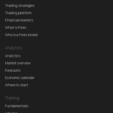
Trading strategies
Trading platform
Financial markets
What is Forex
Who is a Forex broker
Analytics
Analytics
Market overview
Forecasts
Economic calendar
Where to start
Training
Fundamentals