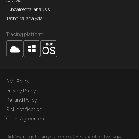
Advices
Fundamental analysis
Technical analysis
Trading platform
AML Policy
Privacy Policy
Refund Policy
Risk notification
Client Agreement
Risk Warning: Trading currencies, CFDs and other leveraged