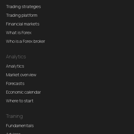
Trading strategies
Trading platform
Financial markets
What is Forex
Who is a Forex broker
Analytics
Analytics
Market overview
Forecasts
Economic calendar
Where to start
Training
Fundamentals