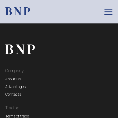
Company
About us
Advantages
Contacts
Trading
Terms of trade