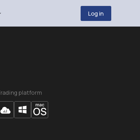
Log in
rading platform