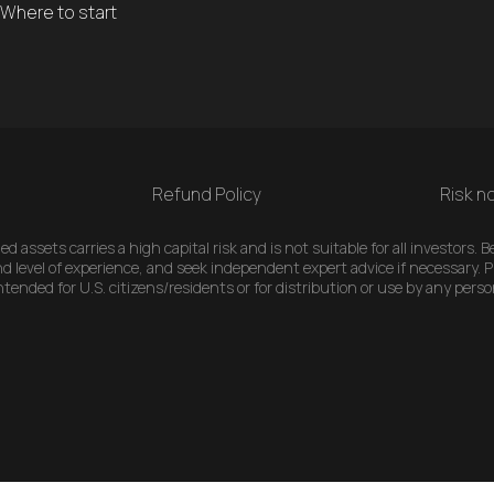
Where to start
Refund Policy
Risk no
 assets carries a high capital risk and is not suitable for all investors.
d level of experience, and seek independent expert advice if necessary. Pl
ended for U.S. citizens/residents or for distribution or use by any perso