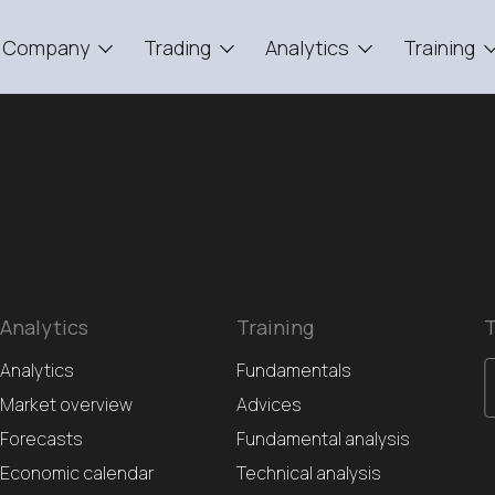
Company
Trading
Analytics
Training
Analytics
Training
T
Analytics
Fundamentals
Market overview
Advices
Forecasts
Fundamental analysis
Economic calendar
Technical analysis