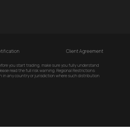
tification
Client Agreement
 Before you start trading, make sure you fully understand
ease read the full risk warning. Regional Restrictions:
n in any country or jurisdiction where such distribution