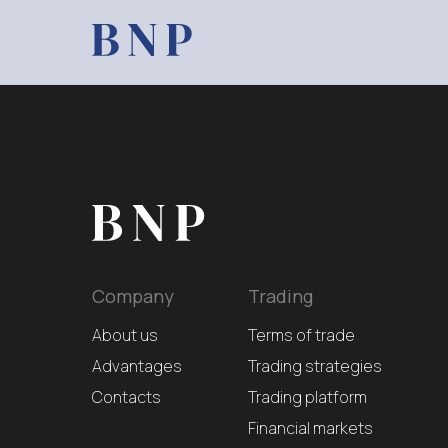
Company
Trading
About us
Terms of trade
Advantages
Trading strategies
Contacts
Trading platform
Financial markets