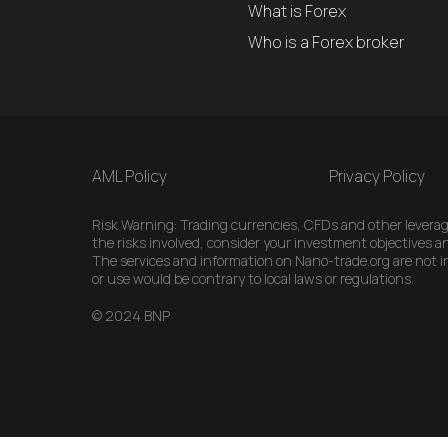
What is Forex
Who is a Forex broker
AML Policy
Privacy Policy
Risk Warning: Trading currencies, CFDs and other leveraged
the risks involved, consider your investment objectives an
The services and information on Nano-trade.org are not int
or use would be contrary to local laws or regulations.
© 2024 BNP