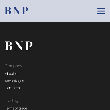
Company
About us
Advantages
Contacts
Trading
Terms of trade