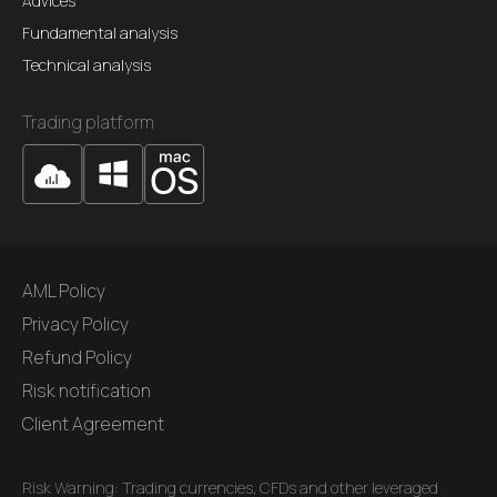
Advices
Fundamental analysis
Technical analysis
Trading platform
AML Policy
Privacy Policy
Refund Policy
Risk notification
Client Agreement
Risk Warning: Trading currencies, CFDs and other leveraged