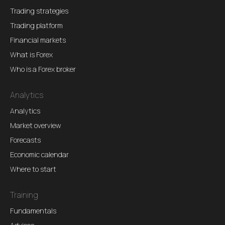
Trading strategies
Trading platform
Financial markets
What is Forex
Who is a Forex broker
Analytics
Analytics
Market overview
Forecasts
Economic calendar
Where to start
Training
Fundamentals