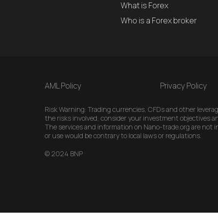
What is Forex
Who is a Forex broker
AML Policy
Privacy Policy
Risk Warning: Trading currencies, CFDs and other leveraged
the risks involved, consider your investment objectives an
The services and information on Nano-trade.org are not int
or use would be contrary to local laws or regulations.
© 2024 BNP