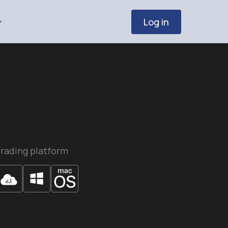
Log in
rading platform