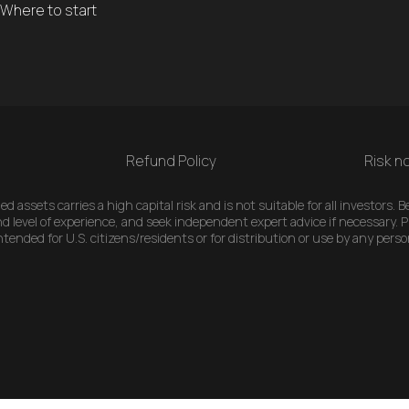
Where to start
Refund Policy
Risk no
 assets carries a high capital risk and is not suitable for all investors.
d level of experience, and seek independent expert advice if necessary. Pl
ended for U.S. citizens/residents or for distribution or use by any perso