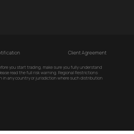
tification
Client Agreement
 Before you start trading, make sure you fully understand
ease read the full risk warning. Regional Restrictions:
n in any country or jurisdiction where such distribution