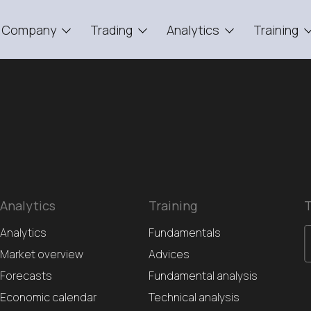
Company
Trading
Analytics
Training
Analytics
Training
T
Analytics
Fundamentals
Market overview
Advices
Forecasts
Fundamental analysis
Economic calendar
Technical analysis