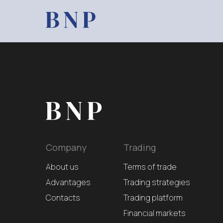
Company
Trading
About us
Terms of trade
Advantages
Trading strategies
Contacts
Trading platform
Financial markets