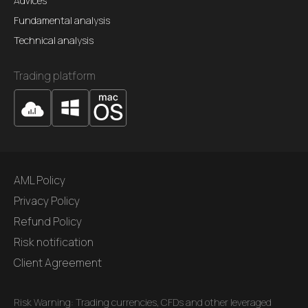
Advices
Fundamental analysis
Technical analysis
Trading platform
AML Policy
Privacy Policy
Refund Policy
Risk notification
Client Agreement
Risk Warning: Trading currencies, CFDs and other leveraged