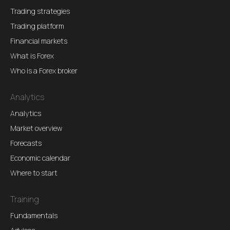
Trading strategies
Trading platform
Financial markets
What is Forex
Who is a Forex broker
Analytics
Analytics
Market overview
Forecasts
Economic calendar
Where to start
Training
Fundamentals