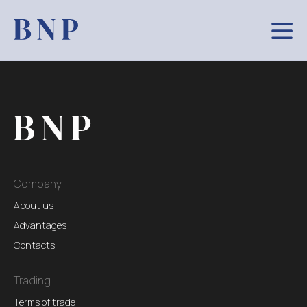
Company
About us
Advantages
Contacts
Trading
Terms of trade