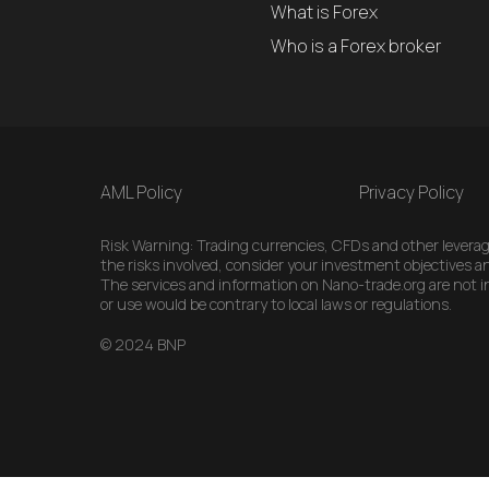
What is Forex
Who is a Forex broker
AML Policy
Privacy Policy
Risk Warning: Trading currencies, CFDs and other leveraged
the risks involved, consider your investment objectives an
The services and information on Nano-trade.org are not int
or use would be contrary to local laws or regulations.
© 2024 BNP