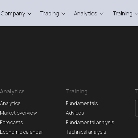
Company
Trading
Analytics
Training
Analytics
Training
T
Analytics
Fundamentals
Market overview
Advices
Forecasts
Fundamental analysis
Economic calendar
Technical analysis