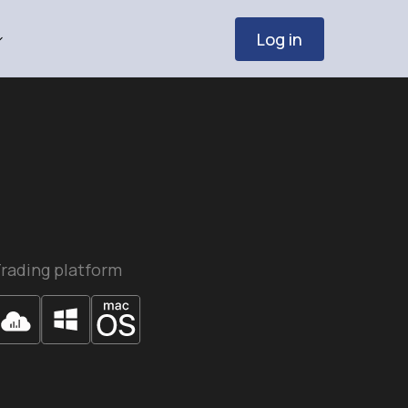
Log in
rading platform