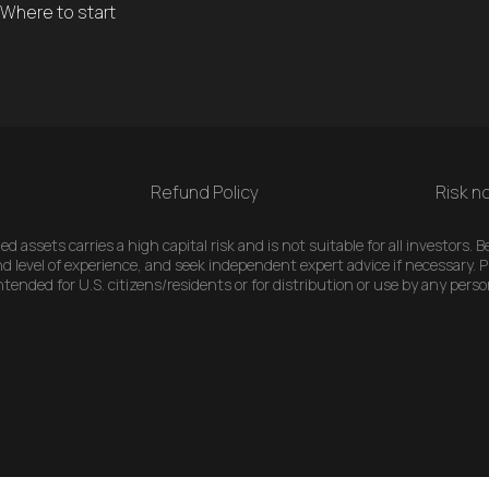
Where to start
Refund Policy
Risk no
 assets carries a high capital risk and is not suitable for all investors.
d level of experience, and seek independent expert advice if necessary. Pl
ended for U.S. citizens/residents or for distribution or use by any perso