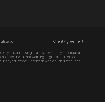
tification
Client Agreement
 Before you start trading, make sure you fully understand
ease read the full risk warning. Regional Restrictions:
n in any country or jurisdiction where such distribution