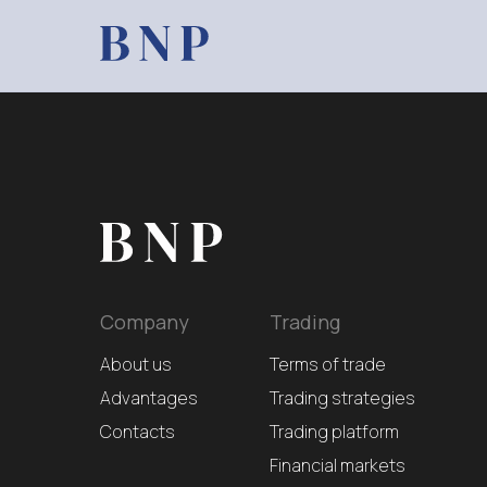
Company
Trading
About us
Terms of trade
Advantages
Trading strategies
Contacts
Trading platform
Financial markets