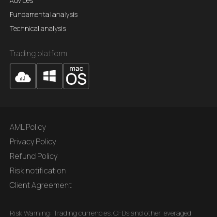
Advices
Fundamental analysis
Technical analysis
Trading platform
AML Policy
Privacy Policy
Refund Policy
Risk notification
Client Agreement
Risk Warning: Trading currencies, CFDs and other leveraged