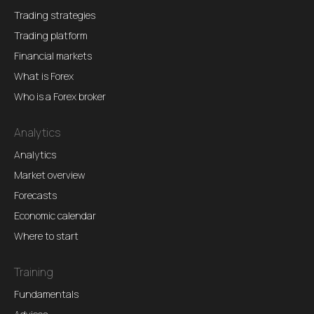
Trading strategies
Trading platform
Financial markets
What is Forex
Who is a Forex broker
Analytics
Analytics
Market overview
Forecasts
Economic calendar
Where to start
Training
Fundamentals