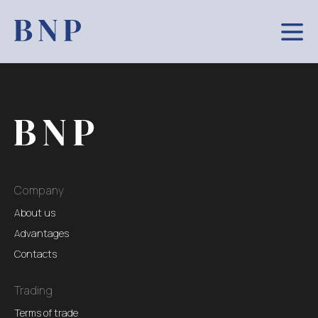
Company
About us
Advantages
Contacts
Trading
Terms of trade