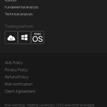
Advices
Fundamental analysis
Technical analysis
Trading platform
AML Policy
Privacy Policy
Refund Policy
Risk notification
Client Agreement
Risk Warning: Trading currencies, CFDs and other leveraged