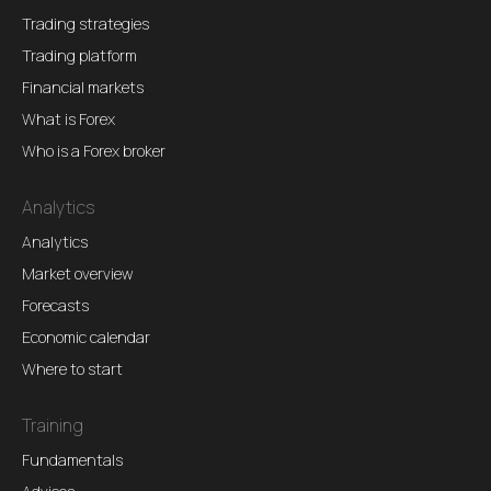
Trading strategies
Trading platform
Financial markets
What is Forex
Who is a Forex broker
Analytics
Analytics
Market overview
Forecasts
Economic calendar
Where to start
Training
Fundamentals