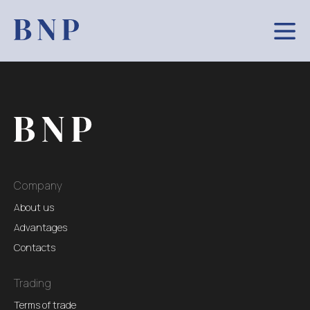
Company
About us
Advantages
Contacts
Trading
Terms of trade